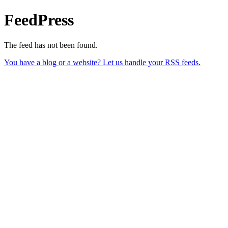
FeedPress
The feed has not been found.
You have a blog or a website? Let us handle your RSS feeds.